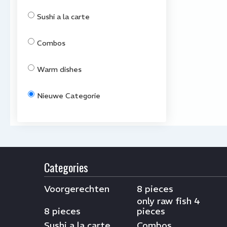
Sushi a la carte
Combos
Warm dishes
Nieuwe Categorie
Categories
Voorgerechten
8 pieces
only raw fish 4
8 pieces
pieces
Sushi a la carte
Combos