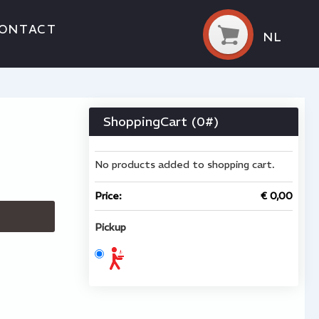
ONTACT
NL
ShoppingCart (
0
#)
No products added to shopping cart.
Price:
€ 0,00
Pickup