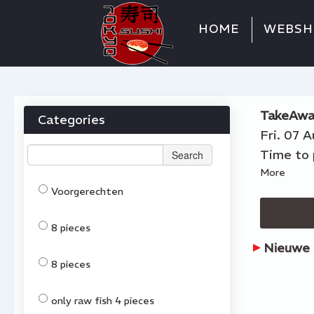
HOME
WEBSH
TakeAwa
Categories
Fri. 07 
Time to 
Search
More
Voorgerechten
8 pieces
Nieuwe 
8 pieces
only raw fish 4 pieces