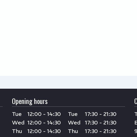
Opening hours
Tue
12:00 - 14:30
Tue
17:30 - 21:30
Wed
12:00 - 14:30
Wed
17:30 - 21:30
Thu
12:00 - 14:30
Thu
17:30 - 21:30