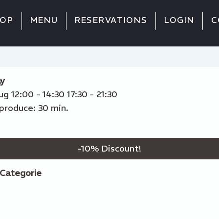
OP
MENU
RESERVATIONS
LOGIN
C
y
Aug
12:00 - 14:30
17:30 - 21:30
produce: 30 min.
-
10
% Discount!
Categorie