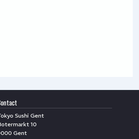
Contact
Tokyo Sushi Gent
Botermarkt 10
9000 Gent